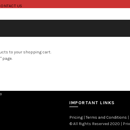
CONTACT US
cts to your shopping cart.
" page.
IMPORTANT LINKS
Pricing
|
Terms and Conditions
|
© All Rights Reserved 2020 | Pri