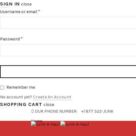
SIGN IN
close
*
Username or email
*
Password
Remember me
No account yet?
Create An Account
SHOPPING CART
close
OUR PHONE NUMBER:
+1 877 322-JUNK
Home