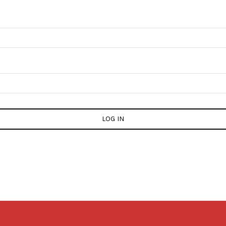
LOG IN