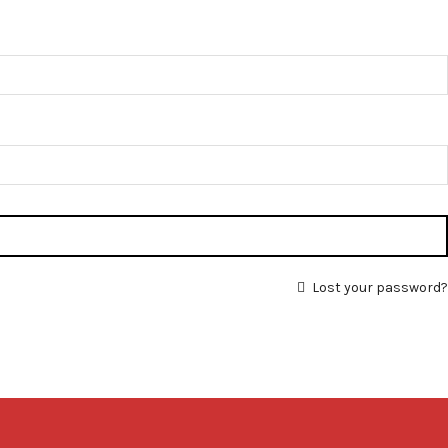
Lost your password?