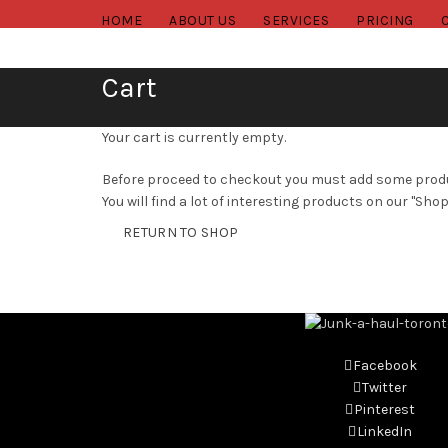
HOME
ABOUT US
SERVICES
PRICING
Cart
Your cart is currently empty.
Before proceed to checkout you must add some produ
You will find a lot of interesting products on our "Shop
RETURN TO SHOP
Facebook
Twitter
Pinterest
LinkedIn