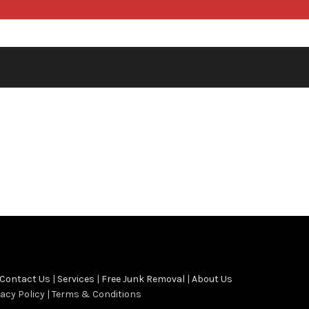
Contact Us
|
Services
|
Free Junk Removal
|
About Us
vacy Policy | Terms & Conditions