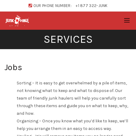
OUR PHONE NUMBER:
+1 877 322-JUNK
SERVICES
Jobs
Sorting – It is easy to get overwhelmed by a pile of items,
not knowing what to keep and what to dispose of. Our
team of friendly junk haulers will help you carefully sort
through these items and guide you on what to keep, why,
and how.
Organizing – Once you know what you’d like to keep, we’ll
help you arrange them in an easy to access way.