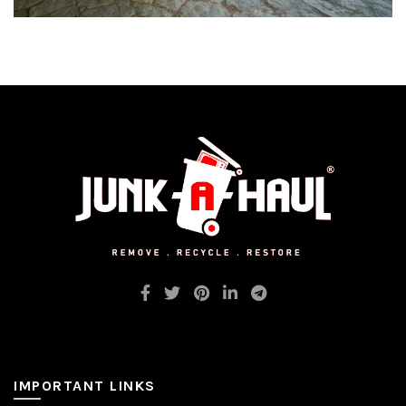
IMPORTANT LINKS