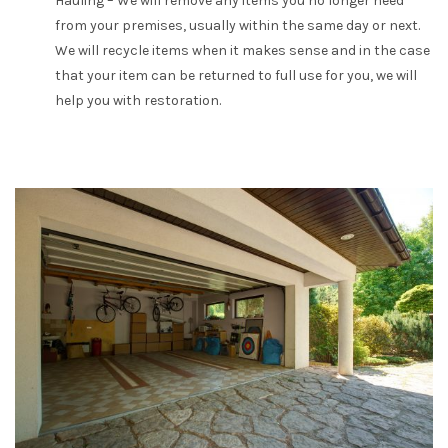
Hauling – We will remove any items you no longer need
from your premises, usually within the same day or next.
We will recycle items when it makes sense and in the case
that your item can be returned to full use for you, we will
help you with restoration.
APPLY FOR A JOB