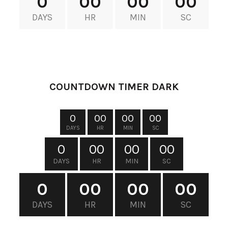
0
00
00
00
DAYS
HR
MIN
SC
XTEMOS ELEMENTS
COUNTDOWN TIMER DARK
0
00
00
00
DAYS
HR
MIN
SC
0
00
00
00
DAYS
HR
MIN
SC
0
00
00
00
DAYS
HR
MIN
SC