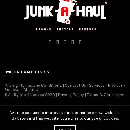
IMPORTANT LINKS
Pricing
|
Terms and Conditions
|
Contact Us
|
Services
|
Free Junk
Removal
|
About Us
© All Rights Reserved 2020 | Privacy Policy | Terms & Conditions
We use cookies to improve your experience on our website.
By browsing this website, you agree to our use of cookies.