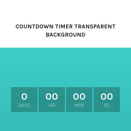
XTEMOS ELEMENTS
COUNTDOWN TIMER TRANSPARENT
BACKGROUND
0
00
00
00
DAYS
HR
MIN
SC