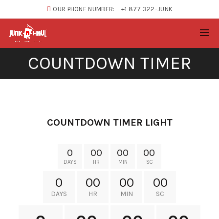
OUR PHONE NUMBER:
+1 877 322-JUNK
COUNTDOWN TIMER
XTEMOS ELEMENTS
COUNTDOWN TIMER LIGHT
0
00
00
00
DAYS
HR
MIN
SC
0
00
00
00
DAYS
HR
MIN
SC