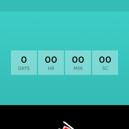
0
00
00
00
DAYS
HR
MIN
SC