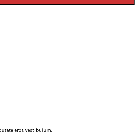
putate eros vestibulum.