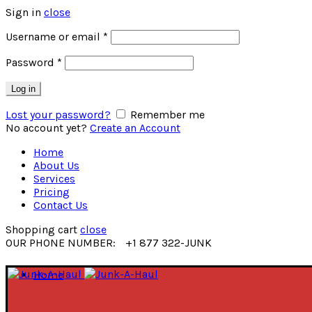
Sign in
close
Username or email
*
Password
*
Log in
Lost your password?
Remember me
No account yet?
Create an Account
Home
About Us
Services
Pricing
Contact Us
Shopping cart
close
OUR PHONE NUMBER:
+1 877 322-JUNK
Home