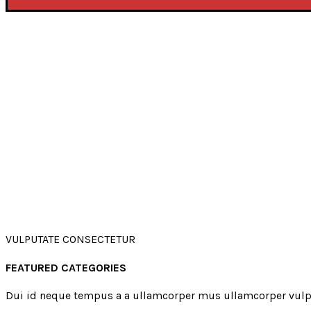
VULPUTATE CONSECTETUR
FEATURED CATEGORIES
Dui id neque tempus a a ullamcorper mus ullamcorper vulp