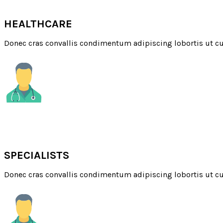
QUALITY
HEALTHCARE
Donec cras convallis condimentum adipiscing lobortis ut cu
QUALIFIED
SPECIALISTS
Donec cras convallis condimentum adipiscing lobortis ut cu