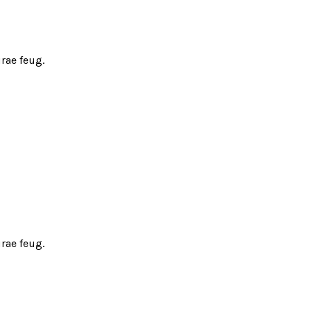
rae feug.
rae feug.