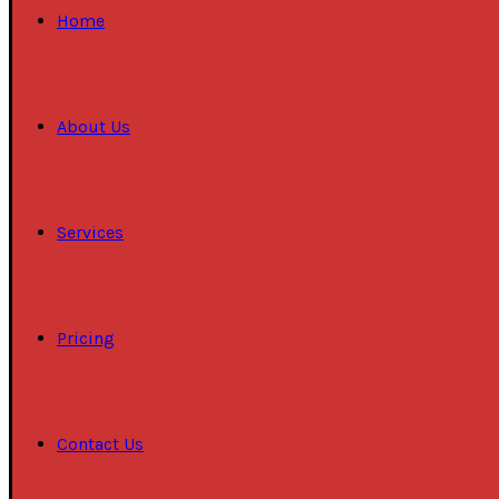
Home
About Us
Services
Pricing
Contact Us