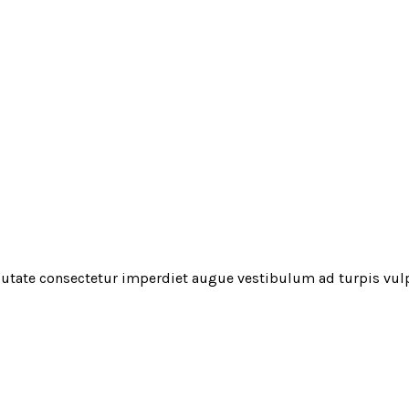
utate consectetur imperdiet augue vestibulum ad turpis vul