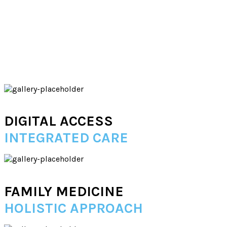
DIGITAL ACCESS
INTEGRATED CARE
FAMILY MEDICINE
HOLISTIC APPROACH