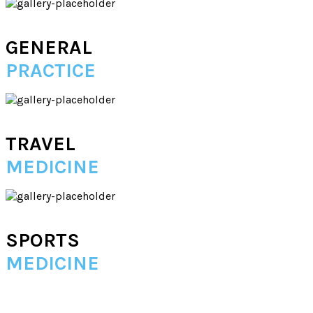
GENERAL
PRACTICE
TRAVEL
MEDICINE
SPORTS
MEDICINE