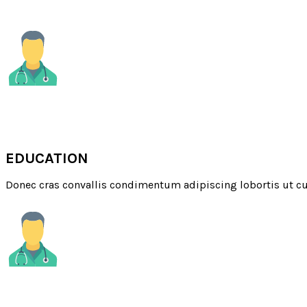
MEDICAL
EDUCATION
Donec cras convallis condimentum adipiscing lobortis ut cu