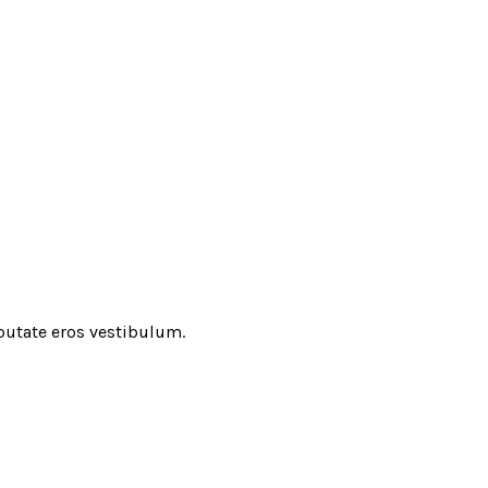
putate eros vestibulum.