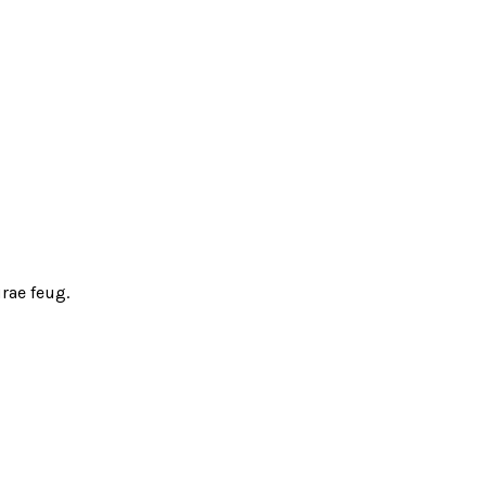
rae feug.