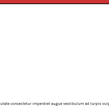
utate consectetur imperdiet augue vestibulum ad turpis vul