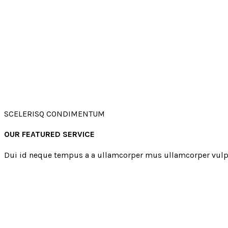
SCELERISQ CONDIMENTUM
OUR FEATURED SERVICE
Dui id neque tempus a a ullamcorper mus ullamcorper vulp