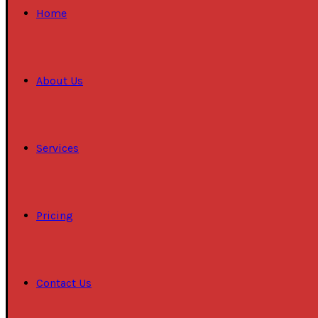
Home
About Us
Services
Pricing
Contact Us