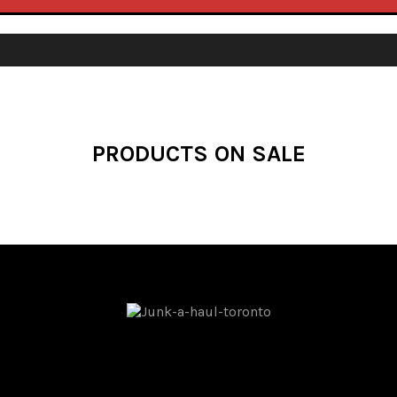
PRODUCTS ON SALE