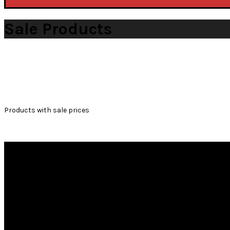
Sale Products
WOOCOMMERCE
Products with sale prices