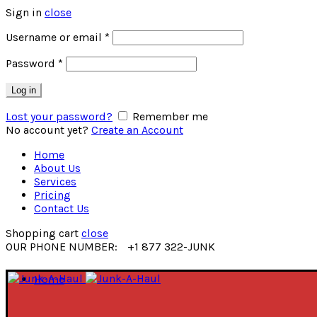
Sign in
close
Username or email
*
Password
*
Log in
Lost your password?
Remember me
No account yet?
Create an Account
Home
About Us
Services
Pricing
Contact Us
Shopping cart
close
OUR PHONE NUMBER:
+1 877 322-JUNK
Home