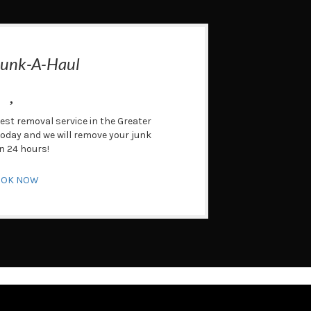
Junk-A-Haul
test removal service in the Greater
 today and we will remove your junk
n 24 hours!
OOK NOW