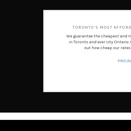
TORONTO’S MOST AFFOR
We guarantee the cheapest and mo
in Toronto and ever city Ontario
out how cheap our rates 
PRICI