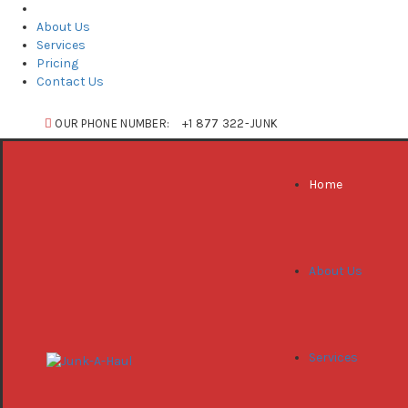
Home
About Us
Services
Pricing
Contact Us
OUR PHONE NUMBER:
+1 877 322-JUNK
Home
About Us
Services