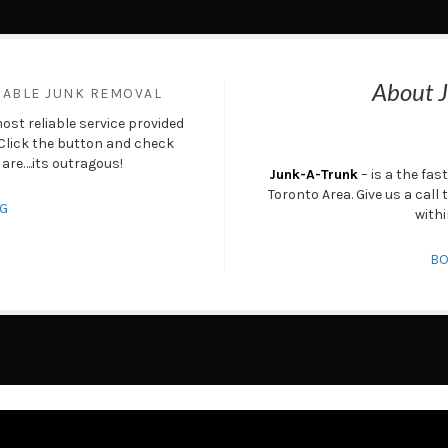
About 
DABLE JUNK REMOVAL
st reliable service provided
. Click the button and check
are….its outragous!
Junk-A-Trunk
– is a the fas
Toronto Area. Give us a call
NG
withi
B